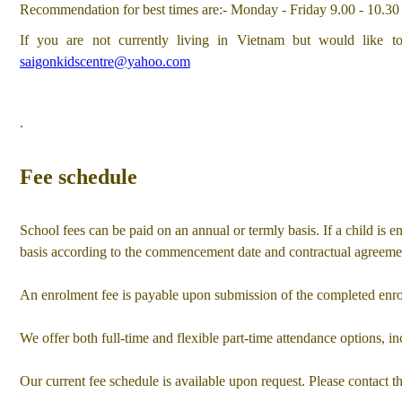
u
Recommendation for best times are:- Monday - Friday 9.00 - 10.30
If you are not currently living in Vietnam but would like to
saigonkidscentre@yahoo.com
.
Fee schedule
School fees can be paid on an annual or termly basis. If a child is enr
basis according to the commencement date and contractual agreeme
An enrolment fee is payable upon submission of the completed enrol
We offer both full-time and flexible part-time attendance options, in
Our current fee schedule is available upon request. Please contact th