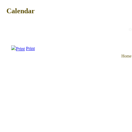
Calendar
Print
Home
Main
menu