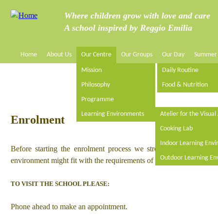
Jump to navigation
Where children grow with love and care
A school inspired by Reggio Emilia
Home
About Us
Our Centre
Our Groups
Our Day
Summer
M
Mission
Daily Routine
a
Philosophy
Food & Nutrition
Programme
i
Learning Environments
Atelier for the Visual
Enrolment
n
Cooking Lab
Indoor Learning Env
Before starting the enrolment process we strongly recommend vi
m
Outdoor Learning En
environment might fit with the requirements of your family. It is als
e
TO VISIT THE SCHOOL PLEASE:
n
Phone ahead to make an appointment.