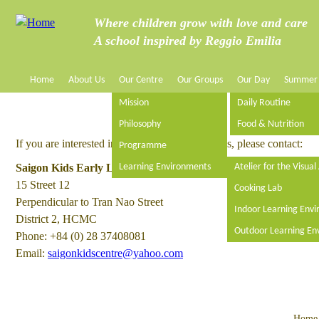
Jump to navigation
Where children grow with love and care
A school inspired by Reggio Emilia
Home
About Us
Our Centre
Our Groups
Our Day
Summer
M
Mission
Daily Routine
a
Philosophy
Food & Nutrition
If you are interested in a position at Saigon Kids, please contact:
Programme
i
Saigon Kids Early Learning Centre
Learning Environments
Atelier for the Visual
15 Street 12
n
Cooking Lab
Perpendicular to Tran Nao Street
Indoor Learning Env
District 2, HCMC
m
Outdoor Learning En
Phone: +84 (0) 28 37408081
Email:
e
saigonkidscentre@yahoo.com
n
Home